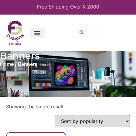
Free Shipping Over R 2000
Banners
Home
/ Banners
Showing the single result