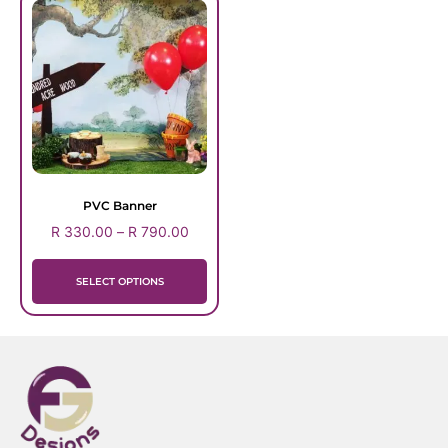
PVC Banner
R
330.00
–
R
790.00
SELECT OPTIONS