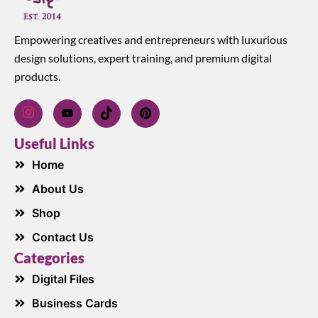
Empowering creatives and entrepreneurs with luxurious
design solutions, expert training, and premium digital
products.
Useful Links
Home
About Us
Shop
Contact Us
Categories
Digital Files
Business Cards