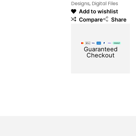
Designs
,
Digital Files
Add to wishlist
Compare
Share
Guaranteed
Checkout