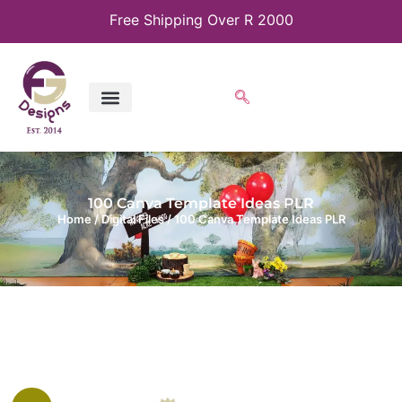
Free Shipping Over R 2000
100 Canva Template Ideas PLR
Home
/
Digital Files
/ 100 Canva Template Ideas PLR