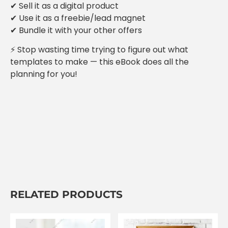
✔ Sell it as a digital product
✔ Use it as a freebie/lead magnet
✔ Bundle it with your other offers
⚡ Stop wasting time trying to figure out what
templates to make — this eBook does all the
planning for you!
RELATED PRODUCTS