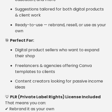
Suggestions tailored for both digital products
& client work
Ready-to-use — rebrand, resell, or use as your
own
🎯
Perfect For:
Digital product sellers who want to expand
their shop
Freelancers & agencies offering Canva
templates to clients
Content creators looking for passive income
ideas
💡
PLR (Private Label Rights) License Included
That means you can:
✔ Rebrand it as your own