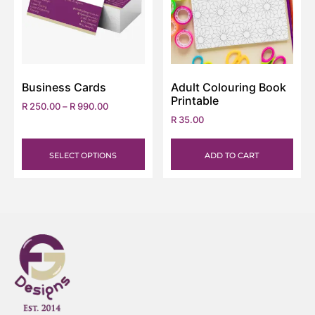
Business Cards
Adult Colouring Book
Printable
R
250.00
–
R
990.00
R
35.00
SELECT OPTIONS
ADD TO CART