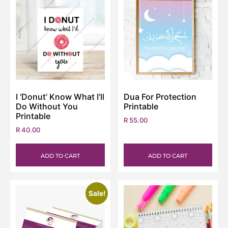
I ‘Donut’ Know What I’ll
Dua For Protection
Do Without You
Printable
Printable
R
55.00
R
40.00
ADD TO CART
ADD TO CART
Sale!