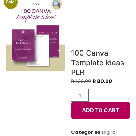
Sale!
100 Canva
Template Ideas
PLR
R
120.00
R
80.00
ADD TO CART
Categories
Digital