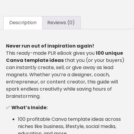
Description
Reviews (0)
Never run out of inspiration again!
This ready-made PLR eBook gives you
100 unique
Canva template ideas
that you (or your buyers)
can instantly create, sell, or give away as lead
magnets. Whether you’re a designer, coach,
entrepreneur, or content creator, this guide will
spark endless creativity while saving hours of
brainstorming.
✅
What’s Inside:
100 profitable Canva template ideas across
niches like business, lifestyle, social media,
education, and more