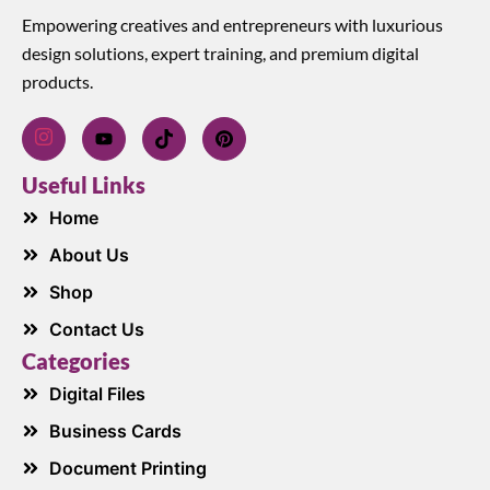
Empowering creatives and entrepreneurs with luxurious
design solutions, expert training, and premium digital
products.
Useful Links
Home
About Us
Shop
Contact Us
Categories
Digital Files
Business Cards
Document Printing