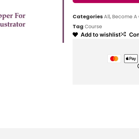
Categories
All
,
Become A 
Tag
Course
Add to wishlist
Co