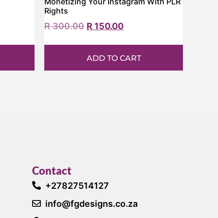
Monetizing Your Instagram With PLR
Rights
R
300.00
R
150.00
ADD TO CART
Contact
+27827514127
info@fgdesigns.co.za