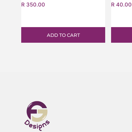
R
350.00
R
40.00
ADD TO CART