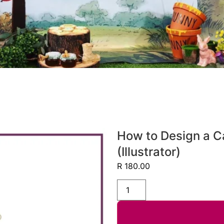
How to Design a C
(Illustrator)
R
180.00