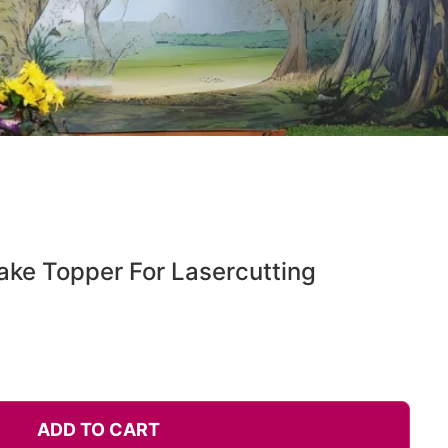
ake Topper For Lasercutting
ADD TO CART