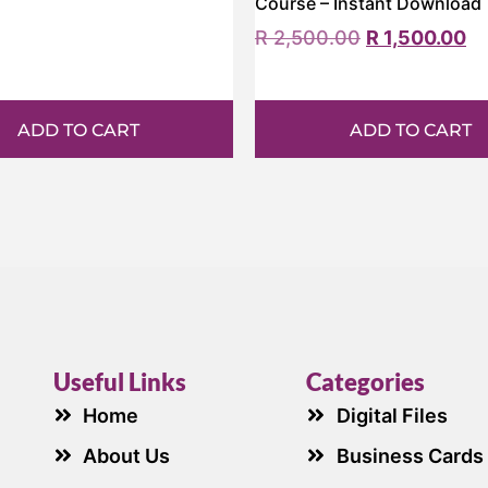
Course – Instant Download
R
2,500.00
R
1,500.00
ADD TO CART
ADD TO CART
Useful Links
Categories
Home
Digital Files
About Us
Business Cards