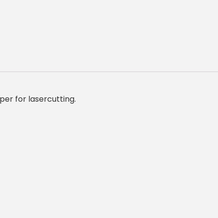
er for lasercutting.