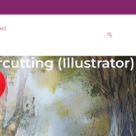
act
utting (Illustrator)