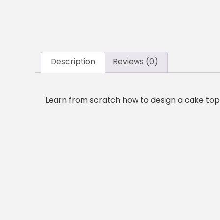
Description
Reviews (0)
Learn from scratch how to design a cake topp