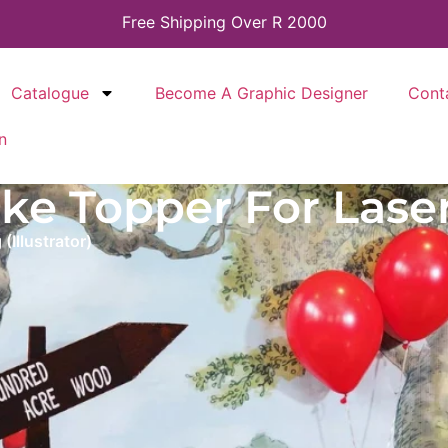
Free Shipping Over R 2000
Catalogue
Become A Graphic Designer
Cont
n
e Topper For Laserc
Illustrator)