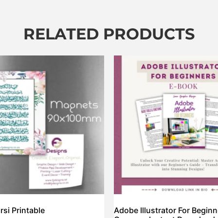
RELATED PRODUCTS
rsi Printable
Adobe Illustrator For Begin