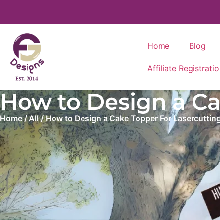
Home
Blog
Affiliate Registratio
How to Design a Cak
Home
/
All
/ How to Design a Cake Topper For Lasercutting (