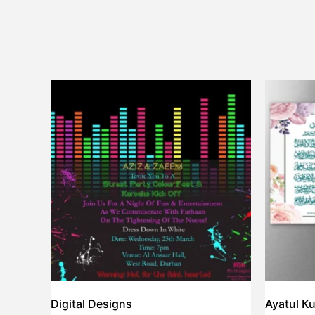
Digital Designs
Ayatul Ku