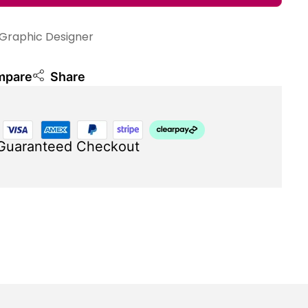
Graphic Designer
mpare
Share
Guaranteed Checkout