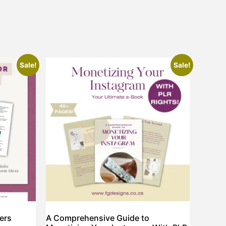
Sale!
Sale!
ners
A Comprehensive Guide to