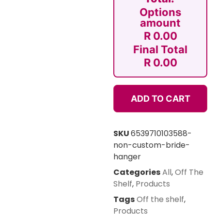
Options
amount
R 0.00
Final Total
R 0.00
ADD TO CART
SKU
6539710103588-
non-custom-bride-
hanger
Categories
All
,
Off The
Shelf
,
Products
Tags
Off the shelf
,
Products