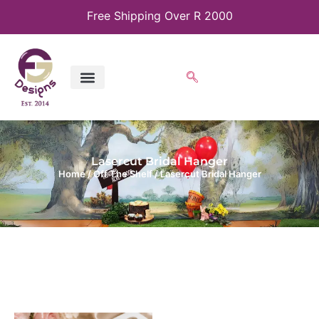
Free Shipping Over R 2000
Lasercut Bridal Hanger
Home
/
Off The Shelf
/ Lasercut Bridal Hanger