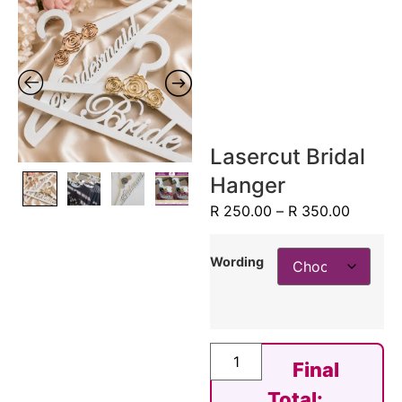
Lasercut Bridal
Hanger
R
250.00
–
R
350.00
Wording
Final
Total: