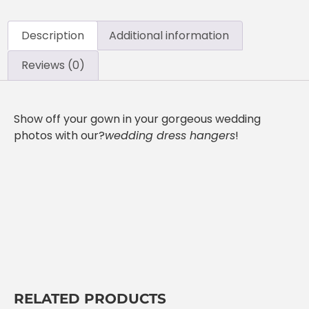
Description
Additional information
Reviews (0)
Show off your gown in your gorgeous wedding
photos with our?
wedding dress hangers
!
RELATED PRODUCTS