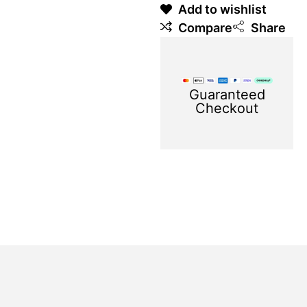
Add to wishlist
Compare
Share
Guaranteed
Checkout