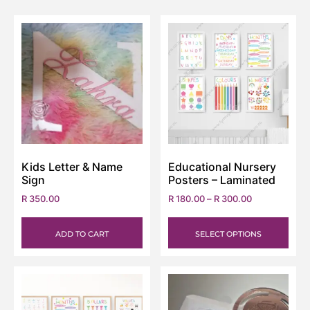
Kids Letter & Name
Educational Nursery
Sign
Posters – Laminated
R
350.00
R
180.00
–
R
300.00
ADD TO CART
SELECT OPTIONS