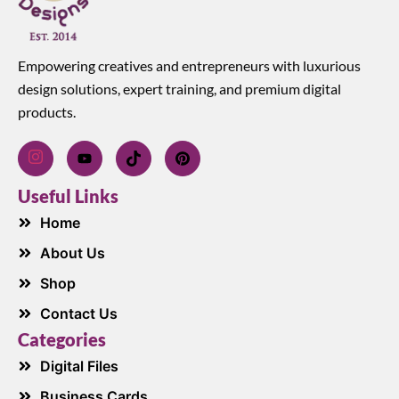
Empowering creatives and entrepreneurs with luxurious
design solutions, expert training, and premium digital
products.
Useful Links
Home
About Us
Shop
Contact Us
Categories
Digital Files
Business Cards