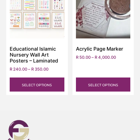
Educational Islamic
Acrylic Page Marker
Nursery Wall Art
R
50.00
–
R
4,000.00
Posters – Laminated
R
240.00
–
R
350.00
SELECT OPTIONS
SELECT OPTIONS