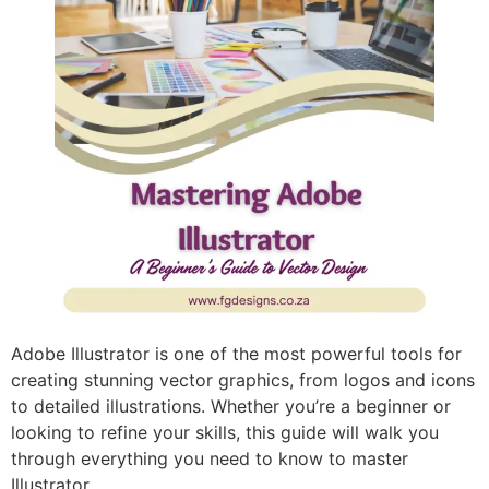
Adobe Illustrator is one of the most powerful tools for
creating stunning vector graphics, from logos and icons
to detailed illustrations. Whether you’re a beginner or
looking to refine your skills, this guide will walk you
through everything you need to know to master
Illustrator.