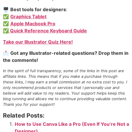
🖥️
Best tools for designers
:
✅
Graphics Tablet
✅
Apple Macbook Pro
✅ Quick Reference Keyboard Guide
Take our Illustrator Quiz Here!
📩
Got any Illustrator-related questions? Drop them in
the comments!
In the spirit of full transparency, some of the links in this post are
affiliate links. This means that if you make a purchase through
these links, I may earn a small commission at no extra cost to you. I
only recommend products or services that I personally use and
believe will add value to my readers. Your support helps keep this
blog running and allows me to continue providing valuable content.
Thank you for your support!
Related Posts:
How to Use Canva Like a Pro (Even If You’re Not a
Designer)