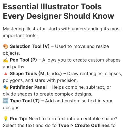
Essential Illustrator Tools
Every Designer Should Know
Mastering Illustrator starts with understanding its most
important tools:
🎨
Selection Tool (V)
– Used to move and resize
objects.
✍️
Pen Tool (P)
– Allows you to create custom shapes
and paths.
🔺
Shape Tools (M, L, etc.)
– Draw rectangles, ellipses,
polygons, and stars with precision.
🎭
Pathfinder Panel
– Helps combine, subtract, or
divide shapes to create complex designs.
🔤
Type Tool (T)
– Add and customise text in your
designs.
💡
Pro Tip:
Need to turn text into an editable shape?
Select the text and go to
Type > Create Outlines
to