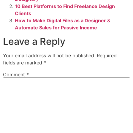
10 Best Platforms to Find Freelance Design
Clients
How to Make Digital Files as a Designer &
Automate Sales for Passive Income
Leave a Reply
Your email address will not be published.
Required
fields are marked
*
Comment
*