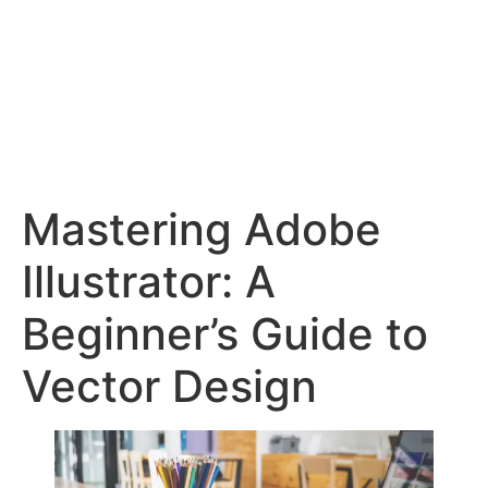
Mastering Adobe
Illustrator: A
Beginner’s Guide to
Vector Design