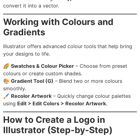
convert it into a vector.
Working with Colours and
Gradients
Illustrator offers advanced colour tools that help bring
your designs to life.
🌈
Swatches & Colour Picker
– Choose from preset
colours or create custom shades.
🎨
Gradient Tool (G)
– Blend two or more colours
smoothly.
🖌️
Recolor Artwork
– Quickly change colour palettes
using
Edit > Edit Colors > Recolor Artwork.
How to Create a Logo in
Illustrator (Step-by-Step)