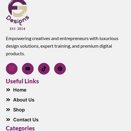
Empowering creatives and entrepreneurs with luxurious
design solutions, expert training, and premium digital
products.
Useful Links
Home
About Us
Shop
Contact Us
Categories