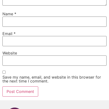
Name
*
Email
*
Website
Save my name, email, and website in this browser for
the next time I comment.