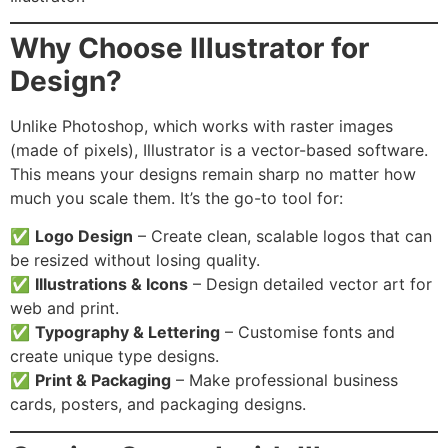
Why Choose Illustrator for
Design?
Unlike Photoshop, which works with raster images
(made of pixels), Illustrator is a vector-based software.
This means your designs remain sharp no matter how
much you scale them. It’s the go-to tool for:
✅
Logo Design
– Create clean, scalable logos that can
be resized without losing quality.
✅
Illustrations & Icons
– Design detailed vector art for
web and print.
✅
Typography & Lettering
– Customise fonts and
create unique type designs.
✅
Print & Packaging
– Make professional business
cards, posters, and packaging designs.