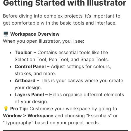
Getting Started with Illustrator
Before diving into complex projects, it’s important to
get comfortable with the basic tools and interface.
🖥️
Workspace Overview
When you open Illustrator, you’ll see:
Toolbar
– Contains essential tools like the
Selection Tool, Pen Tool, and Shape Tools.
Control Panel
– Adjust settings for colours,
strokes, and more.
Artboard
– This is your canvas where you create
your design.
Layers Panel
– Helps organise different elements
of your design.
💡
Pro Tip:
Customise your workspace by going to
Window > Workspace
and choosing “Essentials” or
“Typography” based on your project needs.