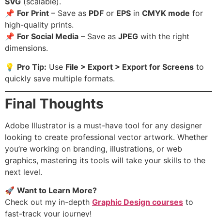
SVG
(scalable).
📌
For Print
– Save as
PDF
or
EPS
in
CMYK mode
for
high-quality prints.
📌
For Social Media
– Save as
JPEG
with the right
dimensions.
💡
Pro Tip:
Use
File > Export > Export for Screens
to
quickly save multiple formats.
Final Thoughts
Adobe Illustrator is a must-have tool for any designer
looking to create professional vector artwork. Whether
you’re working on branding, illustrations, or web
graphics, mastering its tools will take your skills to the
next level.
🚀
Want to Learn More?
Check out my in-depth
Graphic Design courses
to
fast-track your journey!