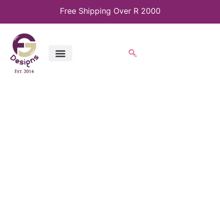
Free Shipping Over R 2000