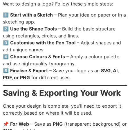
Want to design a logo? Follow these simple steps:
1️⃣
Start with a Sketch
– Plan your idea on paper or in a
sketching app.
2️⃣
Use the Shape Tools
– Build the basic structure
using rectangles, circles, and lines.
3️⃣
Customise with the Pen Tool
– Adjust shapes and
add unique curves.
4️⃣
Choose Colours & Fonts
– Apply a colour palette
and use high-quality typography.
5️⃣
Finalise & Export
– Save your logo as an
SVG, AI,
PDF, or PNG
for different uses.
Saving & Exporting Your Work
Once your design is complete, you’ll need to export it
correctly based on where it will be used.
📌
For Web
– Save as
PNG
(transparent background) or