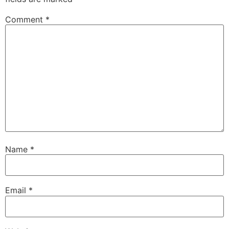
Comment
*
Name
*
Email
*