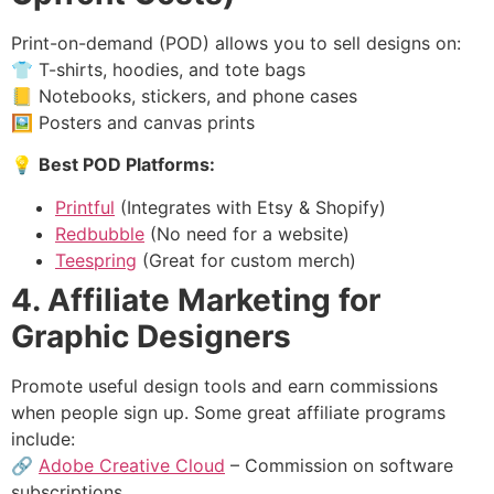
Print-on-demand (POD) allows you to sell designs on:
👕 T-shirts, hoodies, and tote bags
📒 Notebooks, stickers, and phone cases
🖼 Posters and canvas prints
💡
Best POD Platforms:
Printful
(Integrates with Etsy & Shopify)
Redbubble
(No need for a website)
Teespring
(Great for custom merch)
4. Affiliate Marketing for
Graphic Designers
Promote useful design tools and earn commissions
when people sign up. Some great affiliate programs
include:
🔗
Adobe Creative Cloud
– Commission on software
subscriptions