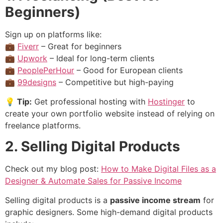
Beginners)
Sign up on platforms like:
💼
Fiverr
– Great for beginners
💼
Upwork
– Ideal for long-term clients
💼
PeoplePerHour
– Good for European clients
💼
99designs
– Competitive but high-paying
💡
Tip:
Get professional hosting with
Hostinger
to
create your own portfolio website instead of relying on
freelance platforms.
2. Selling Digital Products
Check out my blog post:
How to Make Digital Files as a
Designer & Automate Sales for Passive Income
Selling digital products is a
passive income stream
for
graphic designers. Some high-demand digital products