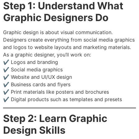
Step 1: Understand What
Graphic Designers Do
Graphic design is about visual communication.
Designers create everything from social media graphics
and logos to website layouts and marketing materials.
As a graphic designer, you’ll work on:
✔️ Logos and branding
✔️ Social media graphics
✔️ Website and UI/UX design
✔️ Business cards and flyers
✔️ Print materials like posters and brochures
✔️ Digital products such as templates and presets
Step 2: Learn Graphic
Design Skills