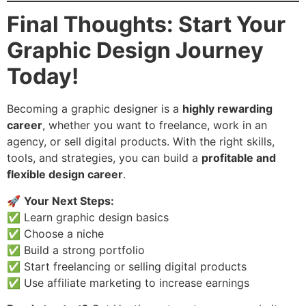
Final Thoughts: Start Your
Graphic Design Journey
Today!
Becoming a graphic designer is a
highly rewarding
career
, whether you want to freelance, work in an
agency, or sell digital products. With the right skills,
tools, and strategies, you can build a
profitable and
flexible design career
.
🚀
Your Next Steps:
✅ Learn graphic design basics
✅ Choose a niche
✅ Build a strong portfolio
✅ Start freelancing or selling digital products
✅ Use affiliate marketing to increase earnings