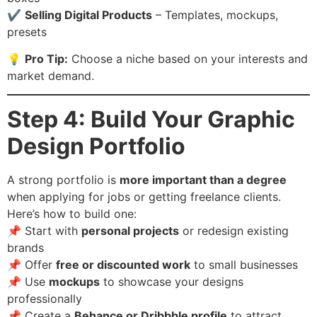
✔️
Selling Digital Products
– Templates, mockups,
presets
💡
Pro Tip:
Choose a niche based on your interests and
market demand.
Step 4: Build Your Graphic
Design Portfolio
A strong portfolio is
more important than a degree
when applying for jobs or getting freelance clients.
Here’s how to build one:
📌 Start with
personal projects
or redesign existing
brands
📌 Offer
free or discounted work
to small businesses
📌 Use
mockups
to showcase your designs
professionally
📌 Create a
Behance or Dribbble profile
to attract