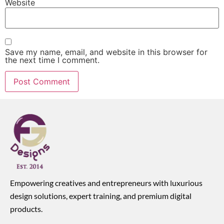
Website
Save my name, email, and website in this browser for
the next time I comment.
Empowering creatives and entrepreneurs with luxurious
design solutions, expert training, and premium digital
products.