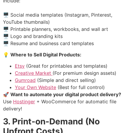
include:
🖥 Social media templates (Instagram, Pinterest,
YouTube thumbnails)
🖥 Printable planners, workbooks, and wall art
🖥 Logo and branding kits
🖥 Resume and business card templates
💡
Where to Sell Digital Products:
Etsy
(Great for printables and templates)
Creative Market
(For premium design assets)
Gumroad
(Simple and direct selling)
Your Own Website
(Best for full control)
🚀
Want to automate your digital product delivery?
Use
Hostinger
+ WooCommerce for automatic file
delivery!
3. Print-on-Demand (No
Upfront Costs)