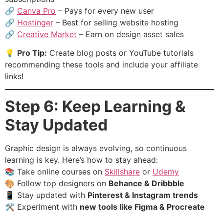
🔗
Canva Pro
– Pays for every new user
🔗
Hostinger
– Best for selling website hosting
🔗
Creative Market
– Earn on design asset sales
💡
Pro Tip:
Create blog posts or YouTube tutorials
recommending these tools and include your affiliate
links!
Step 6: Keep Learning &
Stay Updated
Graphic design is always evolving, so continuous
learning is key. Here’s how to stay ahead:
📚 Take online courses on
Skillshare
or
Udemy
🎨 Follow top designers on
Behance & Dribbble
📱 Stay updated with
Pinterest & Instagram trends
🛠 Experiment with
new tools like Figma & Procreate