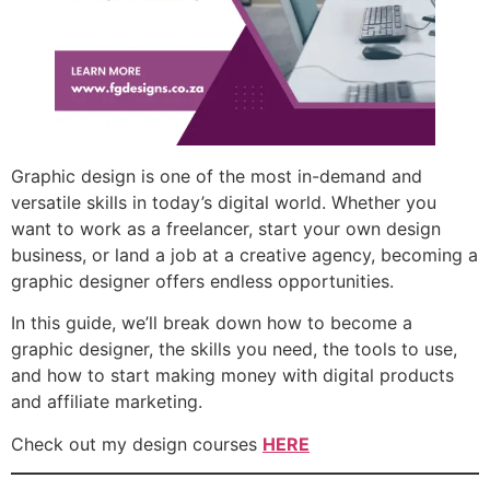
Graphic design is one of the most in-demand and
versatile skills in today’s digital world. Whether you
want to work as a freelancer, start your own design
business, or land a job at a creative agency, becoming a
graphic designer offers endless opportunities.
In this guide, we’ll break down how to become a
graphic designer, the skills you need, the tools to use,
and how to start making money with digital products
and affiliate marketing.
Check out my design courses
HERE