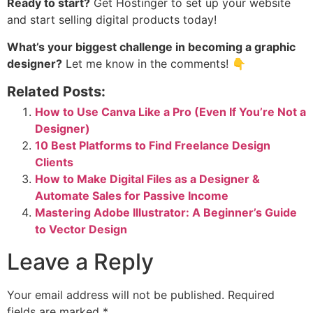
Ready to start?
Get
Hostinger
to set up your website
and start selling digital products today!
What’s your biggest challenge in becoming a graphic
designer?
Let me know in the comments! 👇
Related Posts:
How to Use Canva Like a Pro (Even If You’re Not a
Designer)
10 Best Platforms to Find Freelance Design
Clients
How to Make Digital Files as a Designer &
Automate Sales for Passive Income
Mastering Adobe Illustrator: A Beginner’s Guide
to Vector Design
Leave a Reply
Your email address will not be published.
Required
fields are marked
*