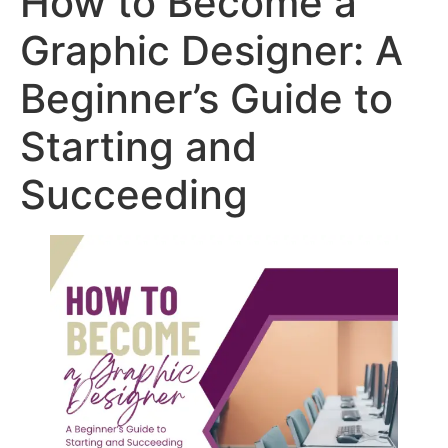
How to Become a
Graphic Designer: A
Beginner’s Guide to
Starting and
Succeeding