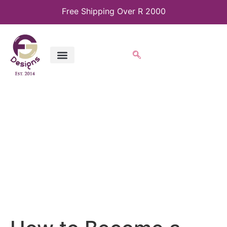
Free Shipping Over R 2000