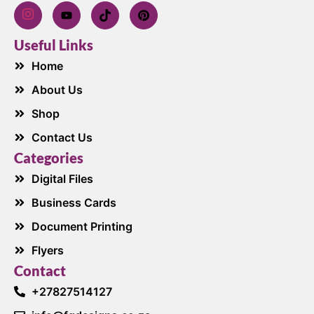
Useful Links
Home
About Us
Shop
Contact Us
Categories
Digital Files
Business Cards
Document Printing
Flyers
Contact
+27827514127