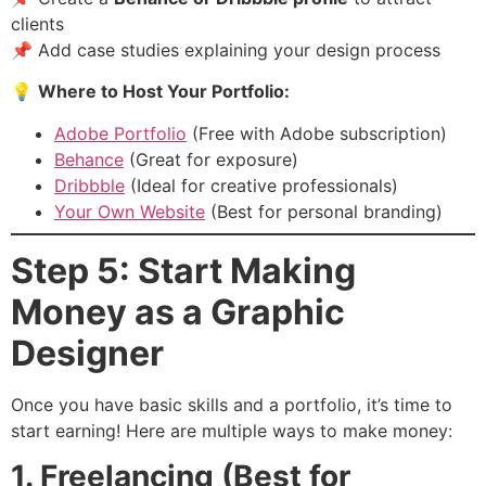
clients
📌 Add case studies explaining your design process
💡
Where to Host Your Portfolio:
Adobe Portfolio
(Free with Adobe subscription)
Behance
(Great for exposure)
Dribbble
(Ideal for creative professionals)
Your Own Website
(Best for personal branding)
Step 5: Start Making
Money as a Graphic
Designer
Once you have basic skills and a portfolio, it’s time to
start earning! Here are multiple ways to make money:
1. Freelancing (Best for