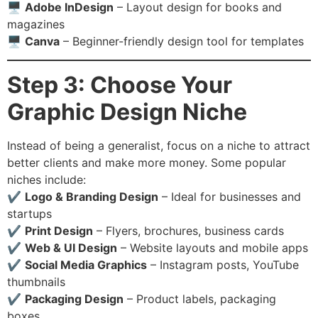
🖥
Adobe InDesign
– Layout design for books and
magazines
🖥
Canva
– Beginner-friendly design tool for templates
Step 3: Choose Your
Graphic Design Niche
Instead of being a generalist, focus on a niche to attract
better clients and make more money. Some popular
niches include:
✔️
Logo & Branding Design
– Ideal for businesses and
startups
✔️
Print Design
– Flyers, brochures, business cards
✔️
Web & UI Design
– Website layouts and mobile apps
✔️
Social Media Graphics
– Instagram posts, YouTube
thumbnails
✔️
Packaging Design
– Product labels, packaging
boxes