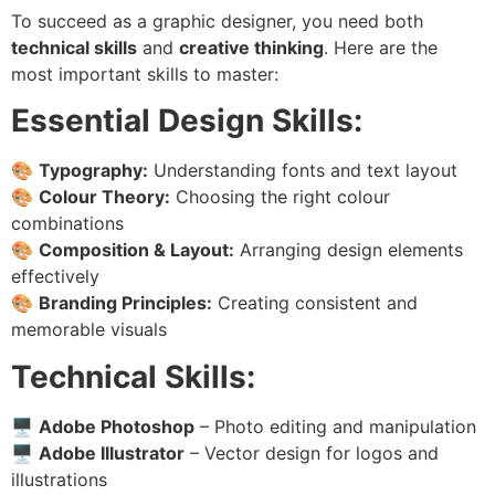
To succeed as a graphic designer, you need both
technical skills
and
creative thinking
. Here are the
most important skills to master:
Essential Design Skills:
🎨
Typography:
Understanding fonts and text layout
🎨
Colour Theory:
Choosing the right colour
combinations
🎨
Composition & Layout:
Arranging design elements
effectively
🎨
Branding Principles:
Creating consistent and
memorable visuals
Technical Skills:
🖥
Adobe Photoshop
– Photo editing and manipulation
🖥
Adobe Illustrator
– Vector design for logos and
illustrations